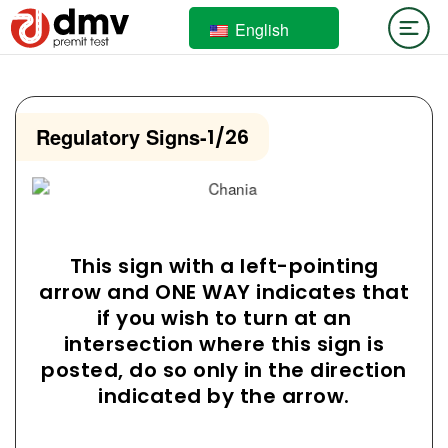
English
Regulatory Signs
-
1/26
This sign with a left-pointing
arrow and ONE WAY indicates that
if you wish to turn at an
intersection where this sign is
posted, do so only in the direction
indicated by the arrow.