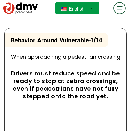
English
Behavior Around Vulnerable
-
1/14
When approaching a pedestrian crossing
Drivers must reduce speed and be
ready to stop at zebra crossings,
even if pedestrians have not fully
stepped onto the road yet.