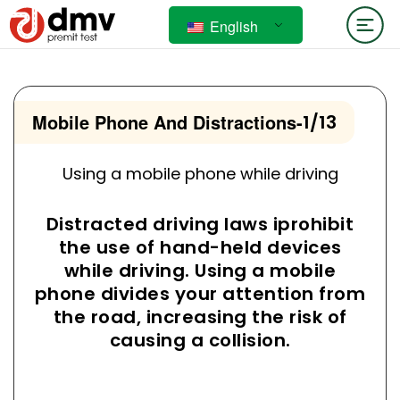
English
Mobile Phone And Distractions
-
1/13
Using a mobile phone while driving
Distracted driving laws iprohibit
the use of hand-held devices
while driving. Using a mobile
phone divides your attention from
the road, increasing the risk of
causing a collision.