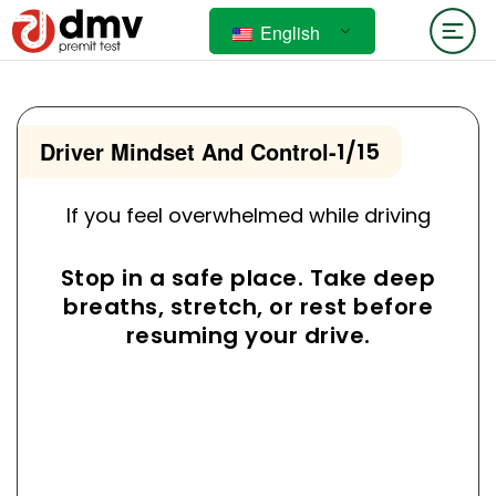
English
Driver Mindset And Control
-
1/15
If you feel overwhelmed while driving
Stop in a safe place. Take deep
breaths, stretch, or rest before
resuming your drive.