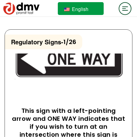
English
Regulatory Signs
-
1/26
This sign with a left-pointing
arrow and ONE WAY indicates that
if you wish to turn at an
intersection where this sign is