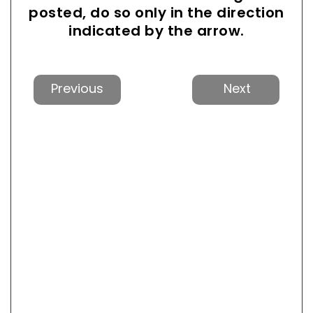
posted, do so only in the direction
indicated by the arrow.
Previous
Next