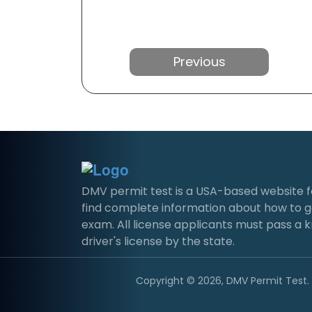
Previous
DMV permit test is a USA-based website for 
find complete information about how to g
exam. All license applicants must pass a 
driver's license by the state.
Copyright © 2026, DMV Permit Test. A