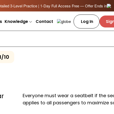
ailed 3-Level Practice | 1-Day Full Access Free — Offer Ends in
s
Knowledge
Contact
Log In
Sig
1/10
ar
Everyone must wear a seatbelt if the sea
applies to all passengers to maximize s