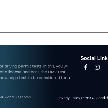
Social Lin
driving permit tests; in this, you will
et a license and pass the DMV test
knowledge test to be considered for a
ll Rights Reserved.
Privacy Policy
Terms & Condit