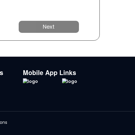
Next
ks
Mobile App Links
ions