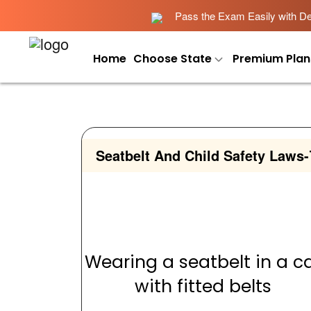
Pass the Exam Easily with Det
Home
Choose State
Premium Plan
Seatbelt And Child Safety Laws
-
Wearing a seatbelt in a c
with fitted belts