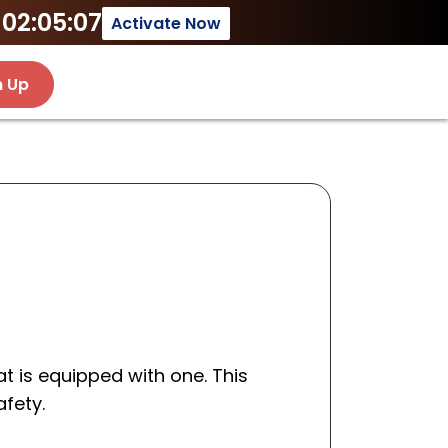
02:05:07
Activate Now
n Up
t is equipped with one. This
afety.