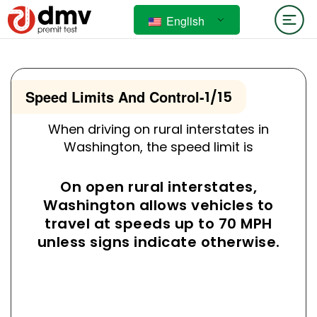
English
Speed Limits And Control
-
1/15
When driving on rural interstates in
Washington, the speed limit is
On open rural interstates,
Washington allows vehicles to
travel at speeds up to 70 MPH
unless signs indicate otherwise.