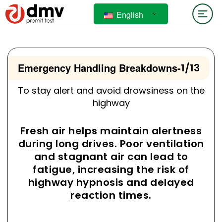
English
Emergency Handling Breakdowns
-
1/13
To stay alert and avoid drowsiness on the
highway
Fresh air helps maintain alertness
during long drives. Poor ventilation
and stagnant air can lead to
fatigue, increasing the risk of
highway hypnosis and delayed
reaction times.