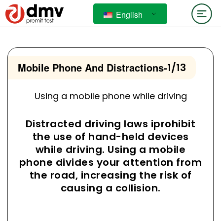
English
Mobile Phone And Distractions
-
1/13
Using a mobile phone while driving
Distracted driving laws iprohibit
the use of hand-held devices
while driving. Using a mobile
phone divides your attention from
the road, increasing the risk of
causing a collision.