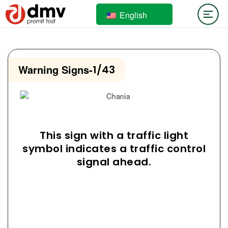
English
Warning Signs
-
1/43
This sign with a traffic light
symbol indicates a traffic control
signal ahead.