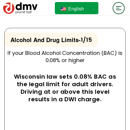
English
Alcohol And Drug Limits
-
1/15
If your Blood Alcohol Concentration (BAC) is
0.08% or higher
Wisconsin law sets 0.08% BAC as
the legal limit for adult drivers.
Driving at or above this level
results in a DWI charge.