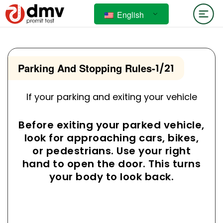
English
Parking And Stopping Rules
-
1/21
If your parking and exiting your vehicle
Before exiting your parked vehicle,
look for approaching cars, bikes,
or pedestrians. Use your right
hand to open the door. This turns
your body to look back.