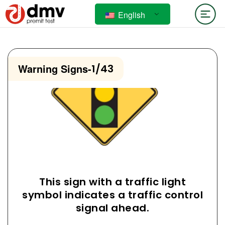
English
Warning Signs
-
1/43
This sign with a traffic light
symbol indicates a traffic control
signal ahead.