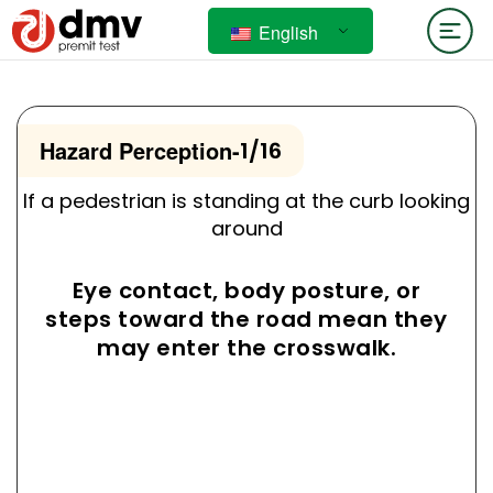
English
Hazard Perception
-
1/16
If a pedestrian is standing at the curb looking
around
Eye contact, body posture, or
steps toward the road mean they
may enter the crosswalk.