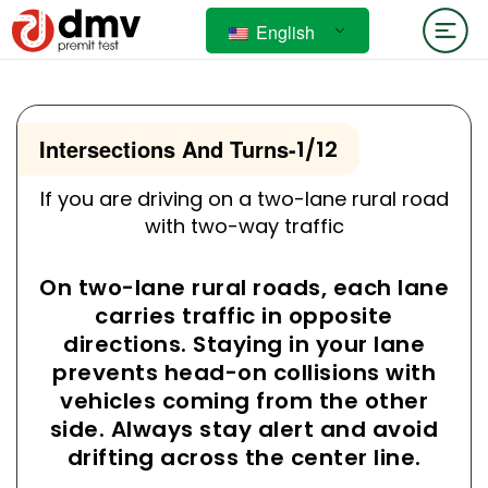
English
Intersections And Turns
-
1/12
If you are driving on a two-lane rural road
with two-way traffic
On two-lane rural roads, each lane
carries traffic in opposite
directions. Staying in your lane
prevents head-on collisions with
vehicles coming from the other
side. Always stay alert and avoid
drifting across the center line.