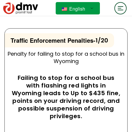
English
Traffic Enforcement Penalties
-
1/20
Penalty for failing to stop for a school bus in
Wyoming
Failing to stop for a school bus
with flashing red lights in
Wyoming leads to Up to $435 fine,
points on your driving record, and
possible suspension of driving
privileges.