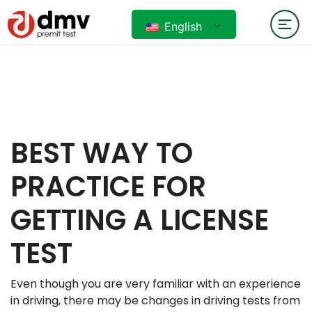
English
BEST WAY TO
PRACTICE FOR
GETTING A LICENSE
TEST
Even though you are very familiar with an experience
in driving, there may be changes in driving tests from