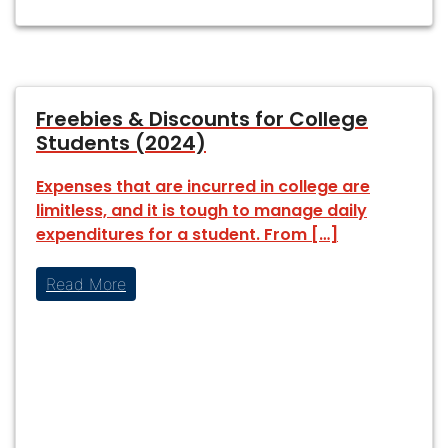
Freebies & Discounts for College
Students (2024)
Expenses that are incurred in college are
limitless, and it is tough to manage daily
expenditures for a student. From […]
Read More