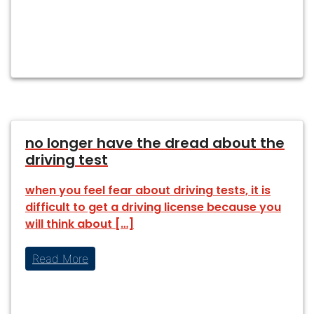
no longer have the dread about the
driving test
when you feel fear about driving tests, it is
difficult to get a driving license because you
will think about […]
Read More