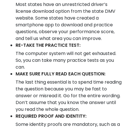
Most states have an unrestricted driver’s
license download option from the state DMV
website. Some states have created a
smartphone app to download and practice
questions, observe your performance score,
and tell us what area you can improve.
RE-TAKE THE PRACTICE TEST:
The computer system will not get exhausted.
So, you can take many practice tests as you
can.
MAKE SURE FULLY READ EACH QUESTION:
The last thing essential is to spend time reading
the question because you may be fast to
answer or misread it. Go for the entire wording.
Don’t assume that you know the answer until
you read the whole question.
REQUIRED PROOF AND IDENTITY:
Some identity proofs are mandatory, such as a