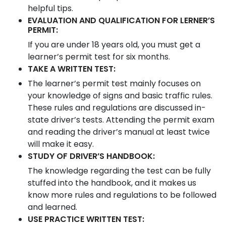
helpful tips.
EVALUATION AND QUALIFICATION FOR LERNER’S
PERMIT:
If you are under 18 years old, you must get a
learner’s permit test for six months.
TAKE A WRITTEN TEST:
The learner’s permit test mainly focuses on
your knowledge of signs and basic traffic rules.
These rules and regulations are discussed in-
state driver’s tests. Attending the permit exam
and reading the driver’s manual at least twice
will make it easy.
STUDY OF DRIVER’S HANDBOOK:
The knowledge regarding the test can be fully
stuffed into the handbook, and it makes us
know more rules and regulations to be followed
and learned.
USE PRACTICE WRITTEN TEST: