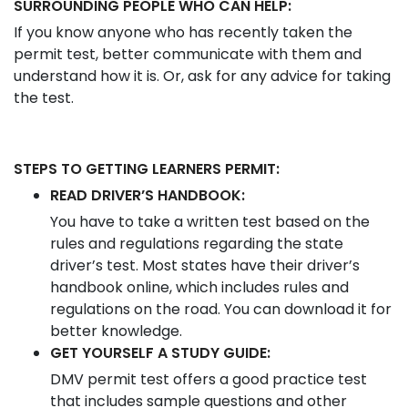
SURROUNDING PEOPLE WHO CAN HELP:
If you know anyone who has recently taken the
permit test, better communicate with them and
understand how it is. Or, ask for any advice for taking
the test.
STEPS TO GETTING LEARNERS PERMIT:
READ DRIVER’S HANDBOOK:
You have to take a written test based on the
rules and regulations regarding the state
driver’s test. Most states have their driver’s
handbook online, which includes rules and
regulations on the road. You can download it for
better knowledge.
GET YOURSELF A STUDY GUIDE:
DMV permit test offers a good practice test
that includes sample questions and other