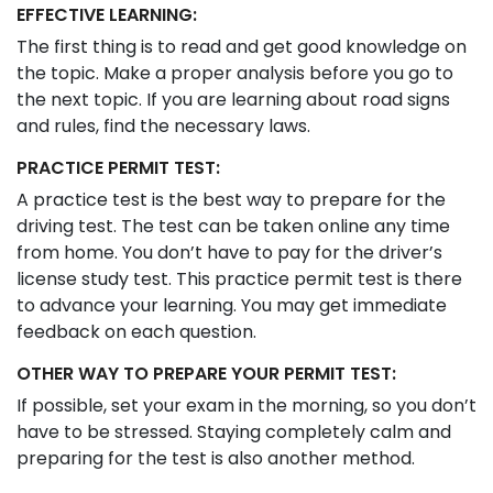
EFFECTIVE LEARNING:
The first thing is to read and get good knowledge on
the topic. Make a proper analysis before you go to
the next topic. If you are learning about road signs
and rules, find the necessary laws.
PRACTICE PERMIT TEST:
A practice test is the best way to prepare for the
driving test. The test can be taken online any time
from home. You don’t have to pay for the driver’s
license study test. This practice permit test is there
to advance your learning. You may get immediate
feedback on each question.
OTHER WAY TO PREPARE YOUR PERMIT TEST:
If possible, set your exam in the morning, so you don’t
have to be stressed. Staying completely calm and
preparing for the test is also another method.