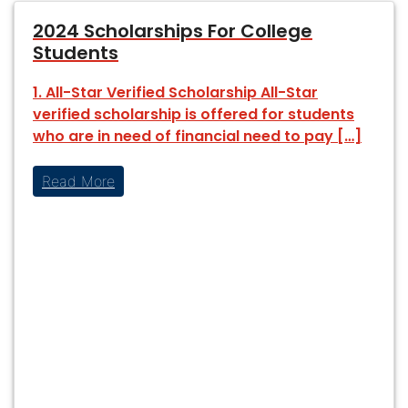
2024 Scholarships For College
Students
1. All-Star Verified Scholarship All-Star
verified scholarship is offered for students
who are in need of financial need to pay […]
Read More