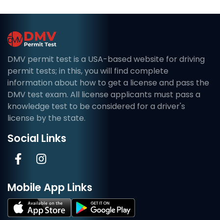
DMV permit test is a USA-based website for driving
permit tests; in this, you will find complete
information about how to get a license and pass the
DMV test exam. All license applicants must pass a
knowledge test to be considered for a driver's
license by the state.
Social Links
Mobile App Links