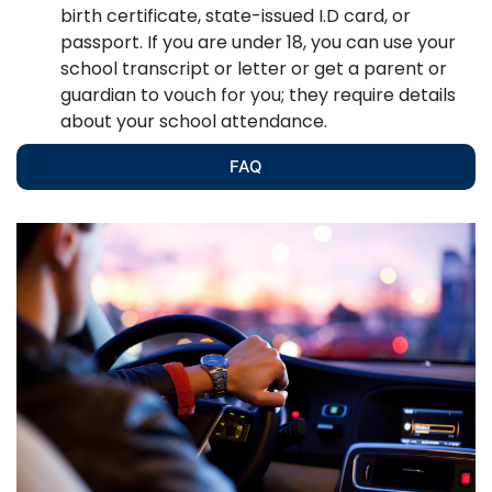
birth certificate, state-issued I.D card, or
passport. If you are under 18, you can use your
school transcript or letter or get a parent or
guardian to vouch for you; they require details
about your school attendance.
FAQ