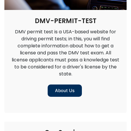
DMV-PERMIT-TEST
DMV permit test is a USA-based website for
driving permit tests; in this, you will find
complete information about how to get a
license and pass the DMV test exam. All
license applicants must pass a knowledge test
to be considered for a driver's license by the
state.
About Us