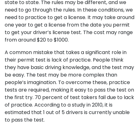
state to state. The rules may be different, and we
need to go through the rules. In these conditions, we
need to practice to get a license. It may take around
one year to get a license from the date you permit
to get your driver’s license test. The cost may range
from around $20 to $1000.
A common mistake that takes a significant role in
their permit test is lack of practice. People think
they have basic driving knowledge, and the test may
be easy. The test may be more complex than
people’s imagination. To overcome these, practice
tests are required, making it easy to pass the test on
the first try. 70 percent of test takers fail due to lack
of practice. According to a study in 2010, it is
estimated that 1 out of 5 drivers is currently unable
to pass the test.