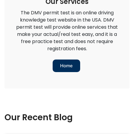
Our Services
The DMV permit test is an online driving
knowledge test website in the USA. DMV
permit test will provide online services that
make your actual/real test easy, and it is a
free practice test and does not require
registration fees.
Home
Our Recent Blog