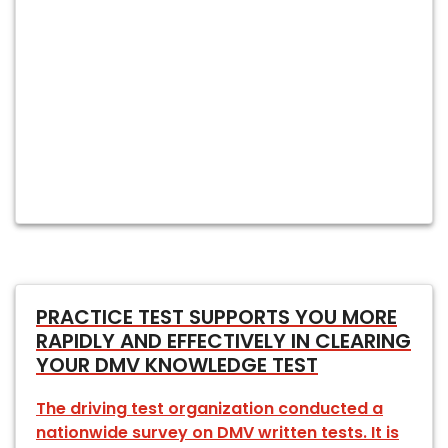
PRACTICE TEST SUPPORTS YOU MORE
RAPIDLY AND EFFECTIVELY IN CLEARING
YOUR DMV KNOWLEDGE TEST
The driving test organization conducted a
nationwide survey on DMV written tests. It is