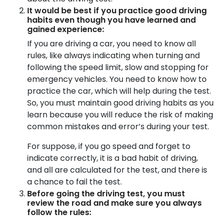
It would be best if you practice good driving
habits even though you have learned and
gained experience:
If you are driving a car, you need to know all
rules, like always indicating when turning and
following the speed limit, slow and stopping for
emergency vehicles. You need to know how to
practice the car, which will help during the test.
So, you must maintain good driving habits as you
learn because you will reduce the risk of making
common mistakes and error’s during your test.
For suppose, if you go speed and forget to
indicate correctly, it is a bad habit of driving,
and all are calculated for the test, and there is
a chance to fail the test.
Before going the driving test, you must
review the road and make sure you always
follow the rules: