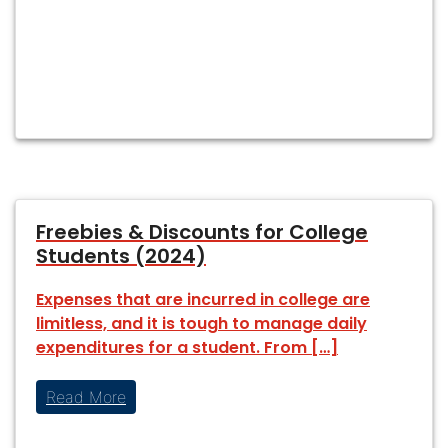
Freebies & Discounts for College
Students (2024)
Expenses that are incurred in college are
limitless, and it is tough to manage daily
expenditures for a student. From […]
Read More