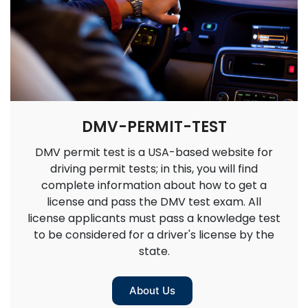
DMV-PERMIT-TEST
DMV permit test is a USA-based website for
driving permit tests; in this, you will find
complete information about how to get a
license and pass the DMV test exam. All
license applicants must pass a knowledge test
to be considered for a driver's license by the
state.
About Us