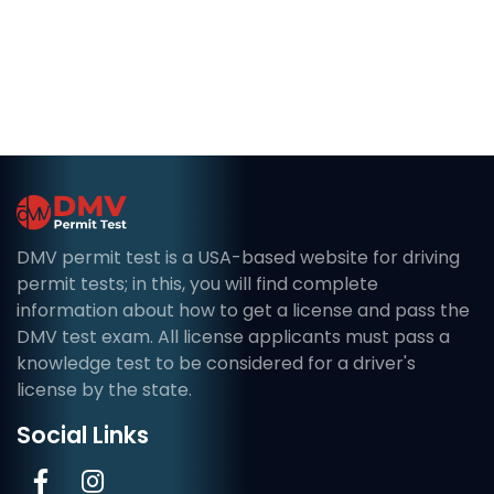
DMV permit test is a USA-based website for driving
permit tests; in this, you will find complete
information about how to get a license and pass the
DMV test exam. All license applicants must pass a
knowledge test to be considered for a driver's
license by the state.
Social Links