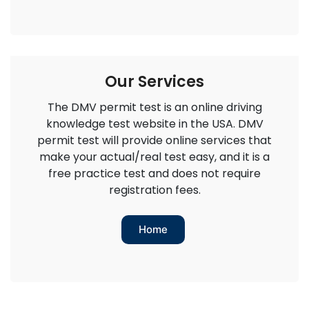
Our Services
The DMV permit test is an online driving
knowledge test website in the USA. DMV
permit test will provide online services that
make your actual/real test easy, and it is a
free practice test and does not require
registration fees.
Home