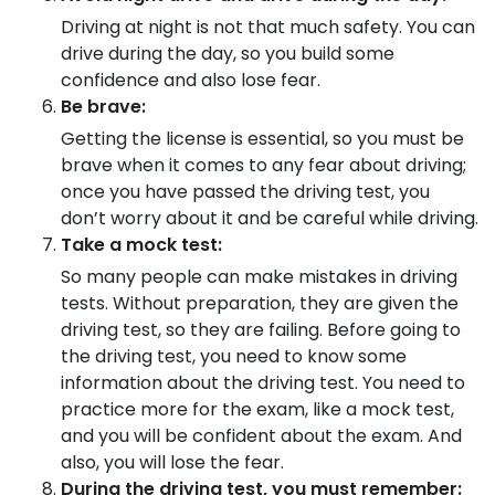
Driving at night is not that much safety. You can
drive during the day, so you build some
confidence and also lose fear.
Be brave:
Getting the license is essential, so you must be
brave when it comes to any fear about driving;
once you have passed the driving test, you
don’t worry about it and be careful while driving.
Take a mock test:
So many people can make mistakes in driving
tests. Without preparation, they are given the
driving test, so they are failing. Before going to
the driving test, you need to know some
information about the driving test. You need to
practice more for the exam, like a mock test,
and you will be confident about the exam. And
also, you will lose the fear.
During the driving test, you must remember: