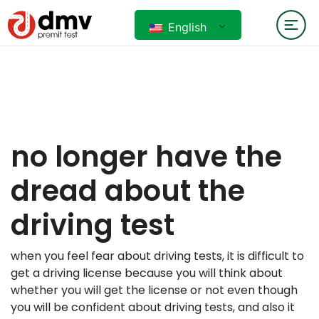
English
no longer have the
dread about the
driving test
when you feel fear about driving tests, it is difficult to
get a driving license because you will think about
whether you will get the license or not even though
you will be confident about driving tests, and also it