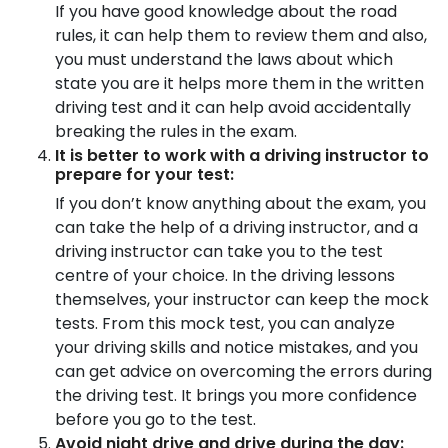
If you have good knowledge about the road
rules, it can help them to review them and also,
you must understand the laws about which
state you are it helps more them in the written
driving test and it can help avoid accidentally
breaking the rules in the exam.
It is better to work with a driving instructor to
prepare for your test:
If you don’t know anything about the exam, you
can take the help of a driving instructor, and a
driving instructor can take you to the test
centre of your choice. In the driving lessons
themselves, your instructor can keep the mock
tests. From this mock test, you can analyze
your driving skills and notice mistakes, and you
can get advice on overcoming the errors during
the driving test. It brings you more confidence
before you go to the test.
Avoid night drive and drive during the day: