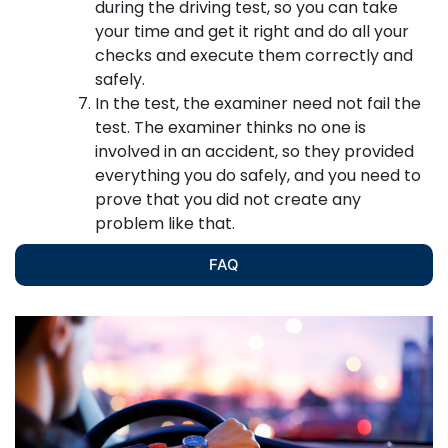
during the driving test, so you can take
your time and get it right and do all your
checks and execute them correctly and
safely.
In the test, the examiner need not fail the
test. The examiner thinks no one is
involved in an accident, so they provided
everything you do safely, and you need to
prove that you did not create any
problem like that.
FAQ