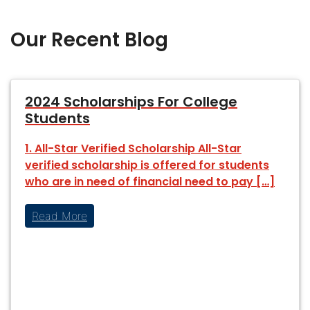
Our Recent Blog
2024 Scholarships For College
Students
1. All-Star Verified Scholarship All-Star
verified scholarship is offered for students
who are in need of financial need to pay […]
Read More