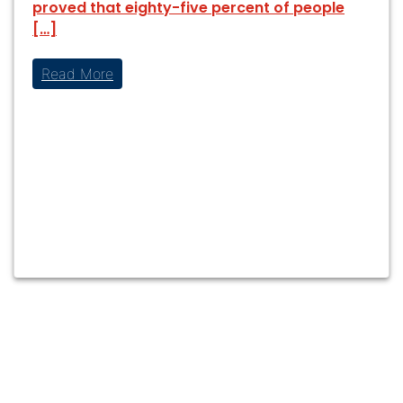
proved that eighty-five percent of people
[…]
Read More