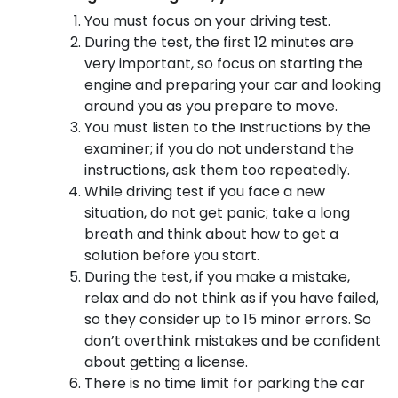
You must focus on your driving test.
During the test, the first 12 minutes are
very important, so focus on starting the
engine and preparing your car and looking
around you as you prepare to move.
You must listen to the Instructions by the
examiner; if you do not understand the
instructions, ask them too repeatedly.
While driving test if you face a new
situation, do not get panic; take a long
breath and think about how to get a
solution before you start.
During the test, if you make a mistake,
relax and do not think as if you have failed,
so they consider up to 15 minor errors. So
don’t overthink mistakes and be confident
about getting a license.
There is no time limit for parking the car