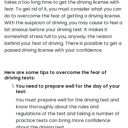
takes a too long time to get the driving license with
fear. To get rid of it, you must consider what you can
do to overcome the fear of getting a driving license.
With the suspicion of driving, you may cause to feel a
bit anxious before your driving test. It makes it
somewhat stress full to you, anyway, the reason
behind your fear of driving. There is possible to get a
passed driving license with your confidence.
Here are some tips to overcome the fear of
driving tests:
You need to prepare well for the day of your
test:
You must prepare well for the driving test and
know thoroughly about the rules and
regulations of the test and taking a number of
practice tests can bring more confidence
about the driving test.