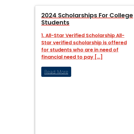
2024 Scholarships For College
Students
1. All-Star Verified Scholarship All-
Star verified scholarship is offered
for students who are in need of
financial need to pay […]
Read More