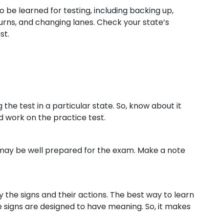
to be learned for testing, including backing up,
rns, and changing lanes. Check your state’s
st.
he test in a particular state. So, know about it
d work on the practice test.
ou may be well prepared for the exam. Make a note
y the signs and their actions. The best way to learn
e signs are designed to have meaning. So, it makes