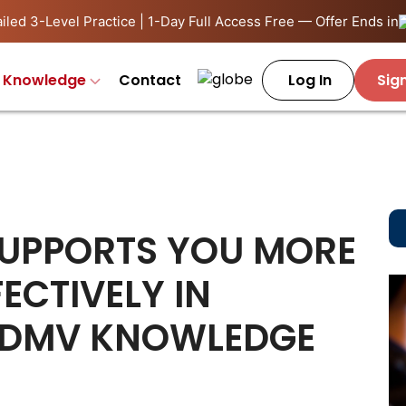
iled 3-Level Practice | 1-Day Full Access Free — Offer Ends in
Knowledge
Contact
Log In
Sig
SUPPORTS YOU MORE
ECTIVELY IN
 DMV KNOWLEDGE