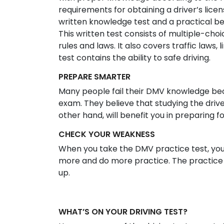
requirements for obtaining a driver’s licen
written knowledge test and a practical be
This written test consists of multiple-ch
rules and laws. It also covers traffic laws, 
test contains the ability to safe driving.
PREPARE SMARTER
Many people fail their DMV knowledge bec
exam. They believe that studying the drive
other hand, will benefit you in preparing f
CHECK YOUR WEAKNESS
When you take the DMV practice test, yo
more and do more practice. The practice 
up.
WHAT’S ON YOUR DRIVING TEST?