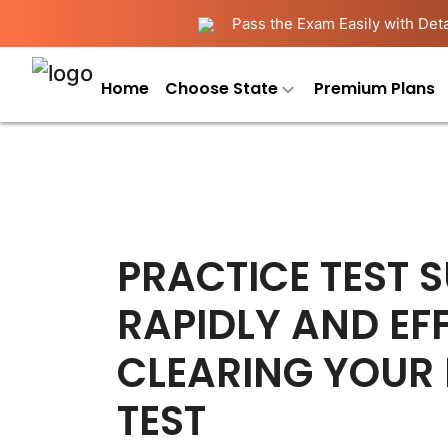
Pass the Exam Easily with Deta
Home
Choose State
Premium Plans
PRACTICE TEST 
RAPIDLY AND EFF
CLEARING YOUR
TEST