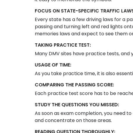
FOCUS ON STATE-SPECIFIC TRAFFIC LAWS
Every state has a few driving laws for a par
passing and turning left and red lights on
memories laws and expect to see them on
TAKING PRACTICE TEST:
Many DMV sites have practice tests, and 
USAGE OF TIME:
As you take practice time, it is also essent
COMPARING THE PASSING SCORE:
Each practice test score has to be reached
STUDY THE QUESTIONS YOU MISSED:
As soon as exam completion, you need to 
and concentrate on those areas.
READING QUESTION THOROUGHLY: