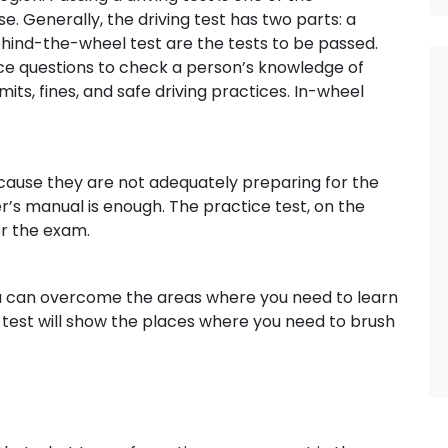
se. Generally, the driving test has two parts: a
hind-the-wheel test are the tests to be passed.
oice questions to check a person’s knowledge of
limits, fines, and safe driving practices. In-wheel
ause they are not adequately preparing for the
r’s manual is enough. The practice test, on the
or the exam.
u can overcome the areas where you need to learn
test will show the places where you need to brush