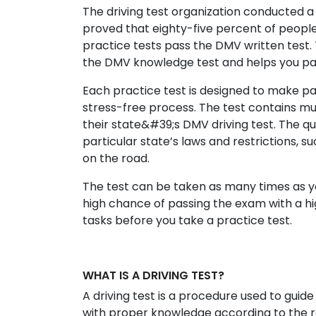
The driving test organization conducted a 
proved that eighty-five percent of peopl
practice tests pass the DMV written test. 
the DMV knowledge test and helps you pas
Each practice test is designed to make pa
stress-free process. The test contains mu
their state&#39;s DMV driving test. The qu
particular state’s laws and restrictions, suc
on the road.
The test can be taken as many times as yo
high chance of passing the exam with a hig
tasks before you take a practice test.
WHAT IS A DRIVING TEST?
A driving test is a procedure used to guide
with proper knowledge according to the reg