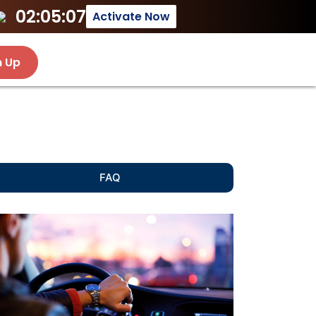
02:05:07
Activate Now
n Up
FAQ