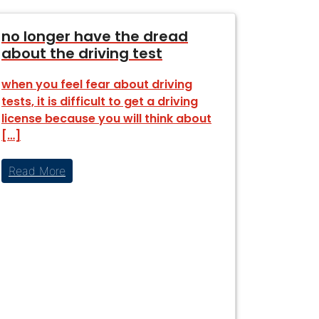
no longer have the dread
about the driving test
when you feel fear about driving
tests, it is difficult to get a driving
license because you will think about
[…]
Read More