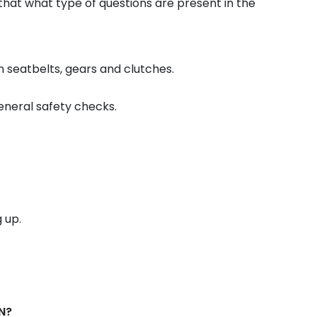
that what type of questions are present in the
 seatbelts, gears and clutches.
general safety checks.
 up.
N?