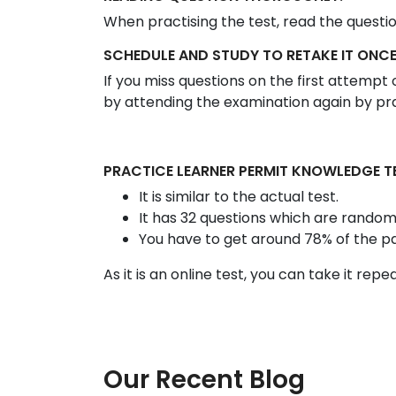
When practising the test, read the questi
SCHEDULE AND STUDY TO RETAKE IT ONCE
If you miss questions on the first attemp
by attending the examination again by prac
PRACTICE LEARNER PERMIT KNOWLEDGE T
It is similar to the actual test.
It has 32 questions which are random
You have to get around 78% of the p
As it is an online test, you can take it rep
Our Recent Blog