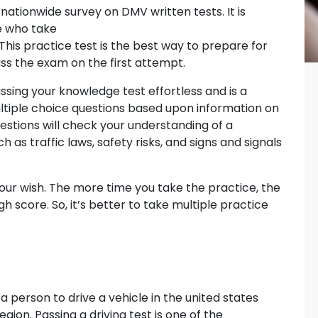
nationwide survey on DMV written tests. It is
e who take
This practice test is the best way to prepare for
s the exam on the first attempt.
ssing your knowledge test effortless and is a
ltiple choice questions based upon information on
estions will check your understanding of a
h as traffic laws, safety risks, and signs and signals
ur wish. The more time you take the practice, the
h score. So, it’s better to take multiple practice
 a person to drive a vehicle in the united states
ion. Passing a driving test is one of the