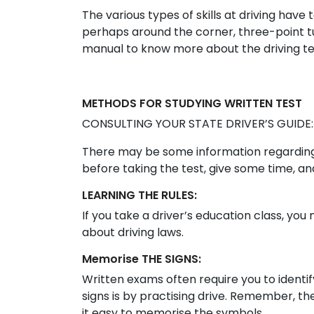
The various types of skills at driving have 
perhaps around the corner, three-point tu
manual to know more about the driving te
METHODS FOR STUDYING WRITTEN TEST
CONSULTING YOUR STATE DRIVER’S GUIDE:
There may be some information regarding t
before taking the test, give some time, an
LEARNING THE RULES:
If you take a driver’s education class, y
about driving laws.
Memorise THE SIGNS:
Written exams often require you to identif
signs is by practising drive. Remember, th
it easy to memorise the symbols.