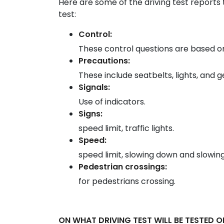
Here are some of the driving test reports 
test:
Control:
These control questions are based on
Precautions:
These include seatbelts, lights, and 
Signals:
Use of indicators.
Signs:
speed limit, traffic lights.
Speed:
speed limit, slowing down and slowing
Pedestrian crossings:
for pedestrians crossing.
ON WHAT DRIVING TEST WILL BE TESTED O