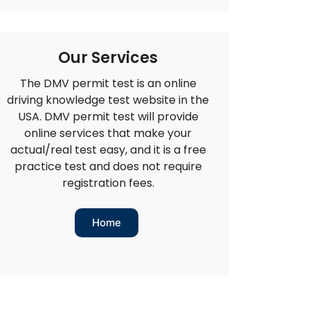
Our Services
The DMV permit test is an online
driving knowledge test website in the
USA. DMV permit test will provide
online services that make your
actual/real test easy, and it is a free
practice test and does not require
registration fees.
Home