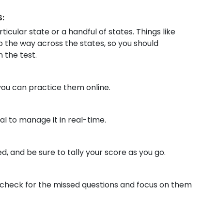
:
ticular state or a handful of states. Things like
to the way across the states, so you should
 the test.
you can practice them online.
ial to manage it in real-time.
, and be sure to tally your score as you go.
check for the missed questions and focus on them