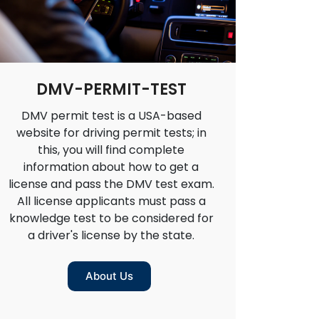
DMV-PERMIT-TEST
DMV permit test is a USA-based
website for driving permit tests; in
this, you will find complete
information about how to get a
license and pass the DMV test exam.
All license applicants must pass a
knowledge test to be considered for
a driver's license by the state.
About Us