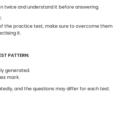
on twice and understand it before answering.
:
t of the practice test, make sure to overcome them
tising it.
EST PATTERN:
ly generated.
ass mark.
eatedly, and the questions may differ for each test.