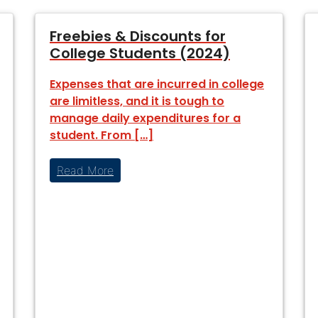
Freebies & Discounts for
College Students (2024)
Expenses that are incurred in college
are limitless, and it is tough to
manage daily expenditures for a
student. From […]
Read More