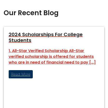
Our Recent Blog
2024 Scholarships For College
Students
1. All-Star Verified Scholarship All-Star
verified scholarship is offered for students
who are in need of financial need to pay […]
Read More