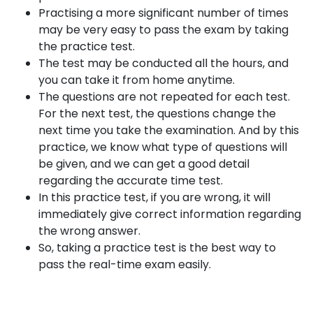
Practising a more significant number of times
may be very easy to pass the exam by taking
the practice test.
The test may be conducted all the hours, and
you can take it from home anytime.
The questions are not repeated for each test.
For the next test, the questions change the
next time you take the examination. And by this
practice, we know what type of questions will
be given, and we can get a good detail
regarding the accurate time test.
In this practice test, if you are wrong, it will
immediately give correct information regarding
the wrong answer.
So, taking a practice test is the best way to
pass the real-time exam easily.