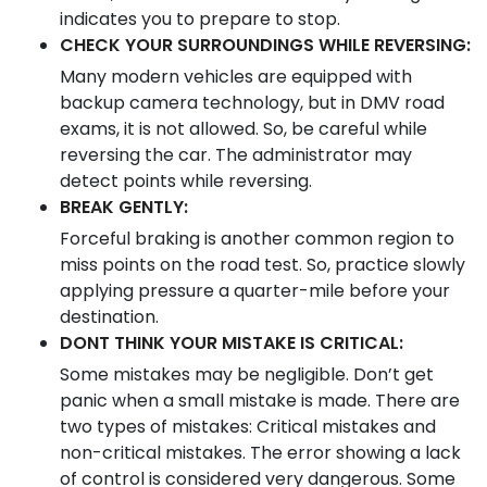
indicates you to prepare to stop.
CHECK YOUR SURROUNDINGS WHILE REVERSING:
Many modern vehicles are equipped with
backup camera technology, but in DMV road
exams, it is not allowed. So, be careful while
reversing the car. The administrator may
detect points while reversing.
BREAK GENTLY:
Forceful braking is another common region to
miss points on the road test. So, practice slowly
applying pressure a quarter-mile before your
destination.
DONT THINK YOUR MISTAKE IS CRITICAL:
Some mistakes may be negligible. Don’t get
panic when a small mistake is made. There are
two types of mistakes: Critical mistakes and
non-critical mistakes. The error showing a lack
of control is considered very dangerous. Some