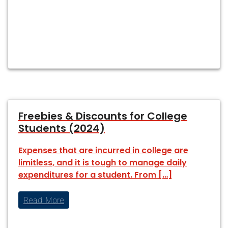
Freebies & Discounts for College
Students (2024)
Expenses that are incurred in college are
limitless, and it is tough to manage daily
expenditures for a student. From […]
Read More