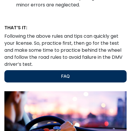
minor errors are neglected.
THAT’S IT:
Following the above rules and tips can quickly get
your license. So, practice first, then go for the test
and make some time to practice behind the wheel
and follow the road rules to avoid failure in the DMV
driver’s test.
FAQ