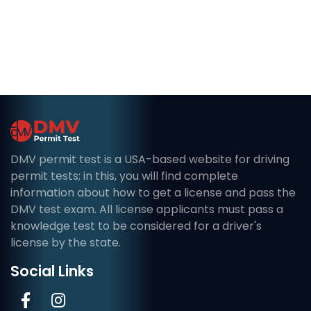
DMV permit test is a USA-based website for driving
permit tests; in this, you will find complete
information about how to get a license and pass the
DMV test exam. All license applicants must pass a
knowledge test to be considered for a driver's
license by the state.
Social Links