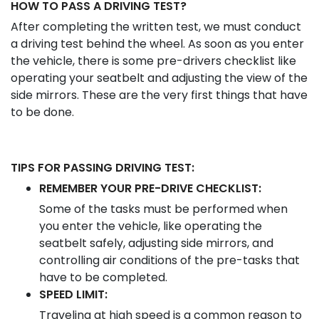
HOW TO PASS A DRIVING TEST?
After completing the written test, we must conduct
a driving test behind the wheel. As soon as you enter
the vehicle, there is some pre-drivers checklist like
operating your seatbelt and adjusting the view of the
side mirrors. These are the very first things that have
to be done.
TIPS FOR PASSING DRIVING TEST:
REMEMBER YOUR PRE-DRIVE CHECKLIST:
Some of the tasks must be performed when
you enter the vehicle, like operating the
seatbelt safely, adjusting side mirrors, and
controlling air conditions of the pre-tasks that
have to be completed.
SPEED LIMIT:
Traveling at high speed is a common reason to