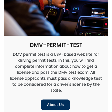
DMV-PERMIT-TEST
DMV permit test is a USA-based website for
driving permit tests; in this, you will find
complete information about how to get a
license and pass the DMV test exam. All
license applicants must pass a knowledge test
to be considered for a driver's license by the
state.
About Us