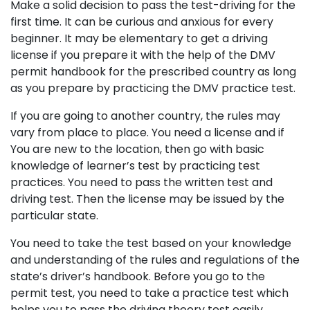
Make a solid decision to pass the test-driving for the
first time. It can be curious and anxious for every
beginner. It may be elementary to get a driving
license if you prepare it with the help of the DMV
permit handbook for the prescribed country as long
as you prepare by practicing the DMV practice test.
If you are going to another country, the rules may
vary from place to place. You need a license and if
You are new to the location, then go with basic
knowledge of learner’s test by practicing test
practices. You need to pass the written test and
driving test. Then the license may be issued by the
particular state.
You need to take the test based on your knowledge
and understanding of the rules and regulations of the
state’s driver’s handbook. Before you go to the
permit test, you need to take a practice test which
helps you to pass the driving theory test easily.