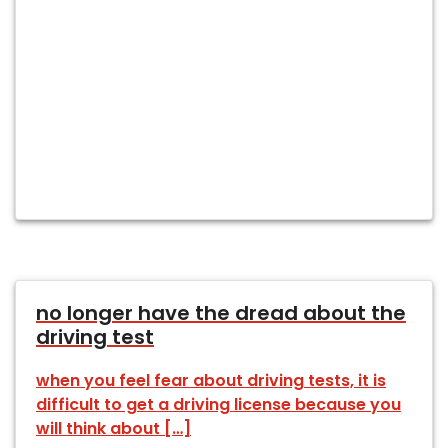
no longer have the dread about the
driving test
when you feel fear about driving tests, it is
difficult to get a driving license because you
will think about […]