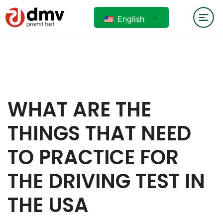
English
WHAT ARE THE
THINGS THAT NEED
TO PRACTICE FOR
THE DRIVING TEST IN
THE USA