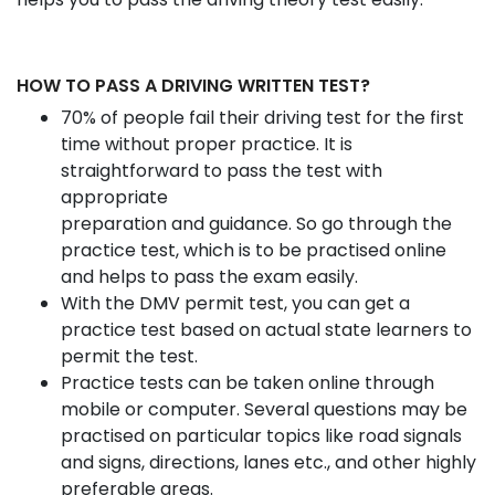
HOW TO PASS A DRIVING WRITTEN TEST?
70% of people fail their driving test for the first
time without proper practice. It is
straightforward to pass the test with
appropriate
preparation and guidance. So go through the
practice test, which is to be practised online
and helps to pass the exam easily.
With the DMV permit test, you can get a
practice test based on actual state learners to
permit the test.
Practice tests can be taken online through
mobile or computer. Several questions may be
practised on particular topics like road signals
and signs, directions, lanes etc., and other highly
preferable areas.