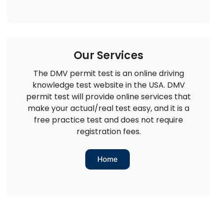
Our Services
The DMV permit test is an online driving
knowledge test website in the USA. DMV
permit test will provide online services that
make your actual/real test easy, and it is a
free practice test and does not require
registration fees.
Home