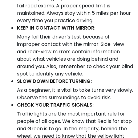
fail road exams. A proper speed limit is
maintained. Always stay within 5 miles per hour
every time you practice driving.
KEEP IN CONTACT WITH MIRROR:
Many fail their driver’s test because of
improper contact with the mirror. Side-view
and rear-view mirrors contain information
about what vehicles are doing behind and
around you. Also, remember to check your blind
spot to identify any vehicle.
SLOW DOWN BEFORE TURNING:
As a beginner, it is vital to take turns very slowly.
Observe the surroundings to avoid risk.
CHECK YOUR TRAFFIC SIGNALS:
Traffic lights are the most important rule for
people of all ages. We know that Red is for stop
and Green is to go. In the majority, behind the
wheel, we need to know that the yellow light