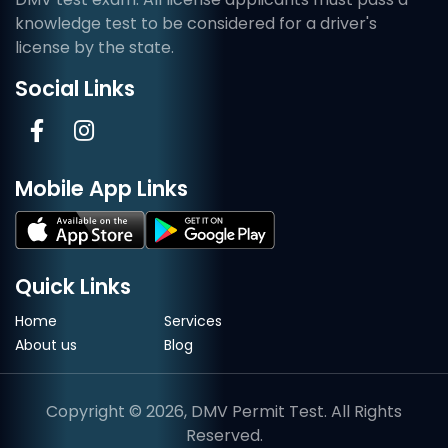
knowledge test to be considered for a driver's
license by the state.
Social Links
Mobile App Links
Quick Links
Home
Services
About us
Blog
Copyright © 2026, DMV Permit Test. All Rights
Reserved.