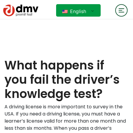
English
What happens if
you fail the driver’s
knowledge test?
A driving license is more important to survey in the
USA. If you need a driving license, you must have a
learner’s license valid for more than one month and
less than six months. When you pass a driver’s