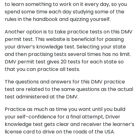
to learn something to work on it every day, so you
spend some time each day studying some of the
rules in the handbook and quizzing yourself.
Another option is to take practice tests on this DMV
permit test. This website is beneficial for passing
your driver’s knowledge test. Selecting your state
and then practising tests several times has no limit.
DMV permit test gives 20 tests for each state so
that you can practice all tests.
The questions and answers for this DMV practice
test are related to the same questions as the actual
test administered at the DMV.
Practice as much as time you want until you build
your self-confidence for a final attempt, Driver
knowledge test gets clear and receiver the learner’s
license card to drive on the roads of the USA.