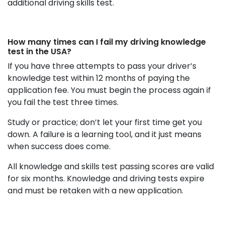
additional driving skills test.
How many times can I fail my driving knowledge
test in the USA?
If you have three attempts to pass your driver’s
knowledge test within 12 months of paying the
application fee. You must begin the process again if
you fail the test three times.
Study or practice; don’t let your first time get you
down. A failure is a learning tool, and it just means
when success does come.
All knowledge and skills test passing scores are valid
for six months. Knowledge and driving tests expire
and must be retaken with a new application.