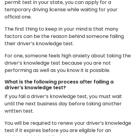
permit test in your state, you can apply for a
temporary driving license while waiting for your
official one.
The first thing to keep in your mind is that many
factors can be the reason behind someone failing
their driver’s knowledge test.
For one, someone feels high anxiety about taking the
driver’s knowledge test because you are not
performing as well as you know it is possible.
What is the following process after failing a
driver’s knowledge test?
If you fail a driver’s knowledge test, you must wait
until the next business day before taking another
written test.
You will be required to renew your driver’s knowledge
test if it expires before you are eligible for an