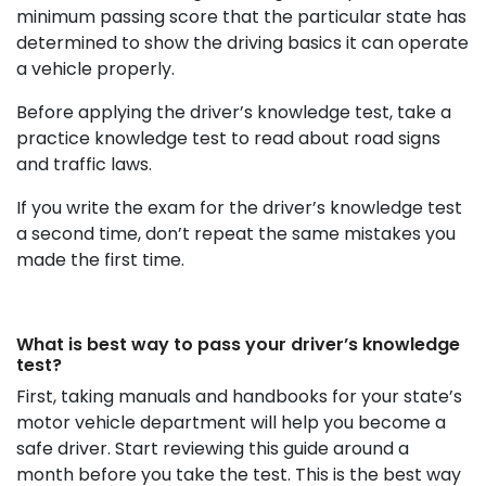
minimum passing score that the particular state has
determined to show the driving basics it can operate
a vehicle properly.
Before applying the driver’s knowledge test, take a
practice knowledge test to read about road signs
and traffic laws.
If you write the exam for the driver’s knowledge test
a second time, don’t repeat the same mistakes you
made the first time.
What is best way to pass your driver’s knowledge
test?
First, taking manuals and handbooks for your state’s
motor vehicle department will help you become a
safe driver. Start reviewing this guide around a
month before you take the test. This is the best way