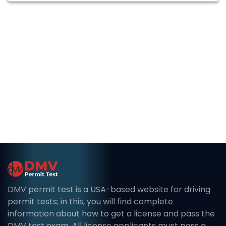
DMV permit test is a USA-based website for driving
permit tests; in this, you will find complete
information about how to get a license and pass the
DMV test exam. All license applicants must pass a