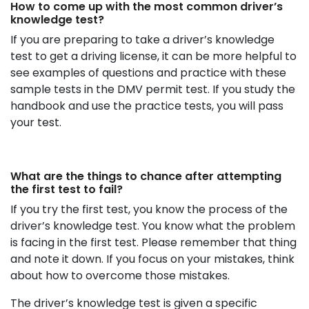
How to come up with the most common driver’s
knowledge test?
If you are preparing to take a driver’s knowledge
test to get a driving license, it can be more helpful to
see examples of questions and practice with these
sample tests in the DMV permit test. If you study the
handbook and use the practice tests, you will pass
your test.
What are the things to chance after attempting
the first test to fail?
If you try the first test, you know the process of the
driver’s knowledge test. You know what the problem
is facing in the first test. Please remember that thing
and note it down. If you focus on your mistakes, think
about how to overcome those mistakes.
The driver’s knowledge test is given a specific