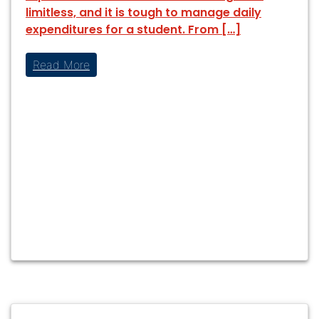
limitless, and it is tough to manage daily
expenditures for a student. From […]
Read More