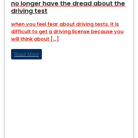
no longer have the dread about the
driving test
when you feel fear about driving tests, it is
difficult to get a driving license because you
will think about […]
Read More