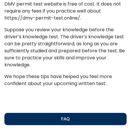
DMV permit test website is free of cost. It does not
require any fees if you practice well about
https://dmv-permit-test.online/.
Suppose you review your knowledge before the
driver’s knowledge test. The driver’s knowledge test
can be pretty straightforward, as long as you are
sufficiently studied and prepared before the test. Be
sure to practice your skills and improve your
knowledge.
We hope these tips have helped you feel more
confident about your upcoming written test.
FAQ