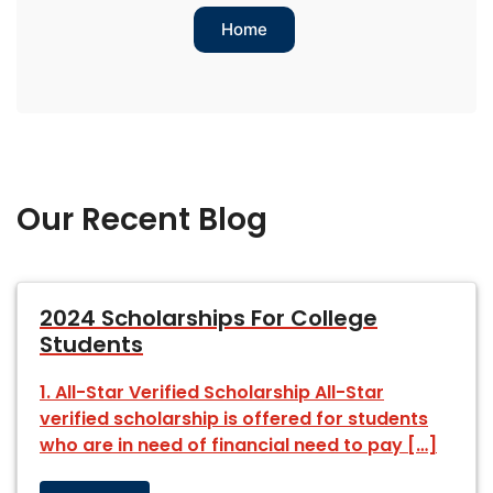
Home
Our Recent Blog
2024 Scholarships For College
Students
1. All-Star Verified Scholarship All-Star
verified scholarship is offered for students
who are in need of financial need to pay […]