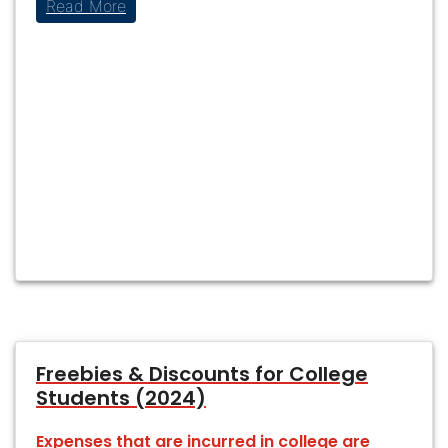
Read More
Freebies & Discounts for College
Students (2024)
Expenses that are incurred in college are