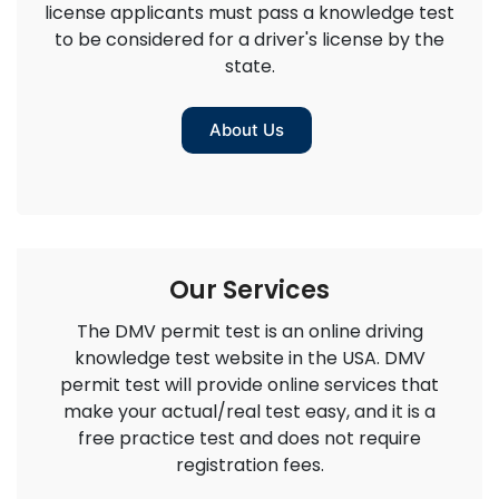
license applicants must pass a knowledge test
to be considered for a driver's license by the
state.
About Us
Our Services
The DMV permit test is an online driving
knowledge test website in the USA. DMV
permit test will provide online services that
make your actual/real test easy, and it is a
free practice test and does not require
registration fees.