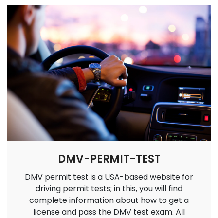
DMV-PERMIT-TEST
DMV permit test is a USA-based website for
driving permit tests; in this, you will find
complete information about how to get a
license and pass the DMV test exam. All