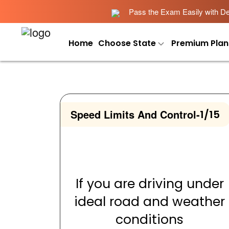
Pass the Exam Easily with Det
Home
Choose State
Premium Plan
Speed Limits And Control
-
1/15
If you are driving under
ideal road and weather
conditions