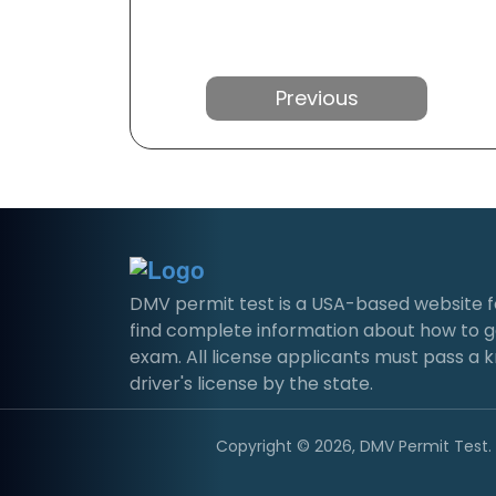
Previous
DMV permit test is a USA-based website for 
find complete information about how to g
exam. All license applicants must pass a 
driver's license by the state.
Copyright © 2026, DMV Permit Test. A