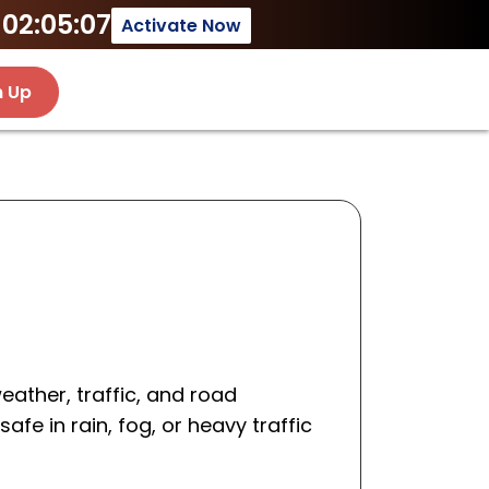
02:05:07
Activate Now
n Up
ather, traffic, and road
afe in rain, fog, or heavy traffic