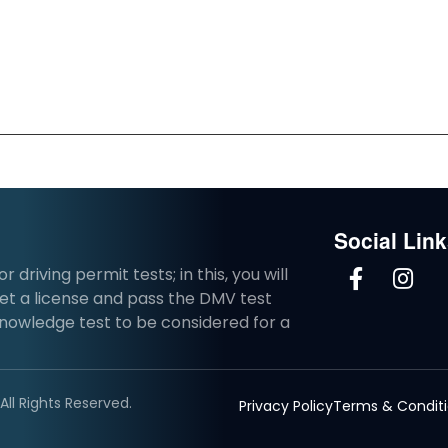
Social Lin
driving permit tests; in this, you will
et a license and pass the DMV test
knowledge test to be considered for a
ll Rights Reserved.
Privacy Policy
Terms & Condit