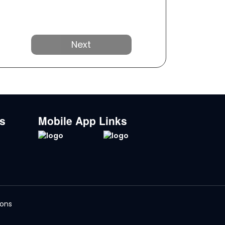
Next
ks
Mobile App Links
ions