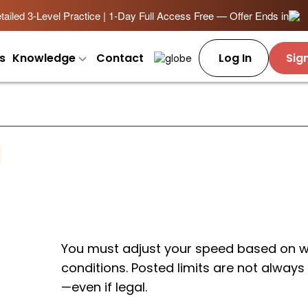
ailed 3-Level Practice | 1-Day Full Access Free — Offer Ends in
s
Knowledge
Contact
Log In
Sig
You must adjust your speed based on we
conditions. Posted limits are not always s
—even if legal.