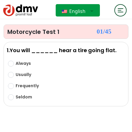
English
Motorcycle Test 1
01/
45
1.You will ______ hear a tire going flat.
Always
Usually
Frequently
Seldom