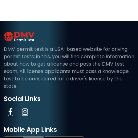
DMV permit test is a USA-based website for driving
permit tests; in this, you will find complete information
about how to get a license and pass the DMV test
exam. All license applicants must pass a knowledge
test to be considered for a driver's license by the
state.
Social Links
Mobile App Links