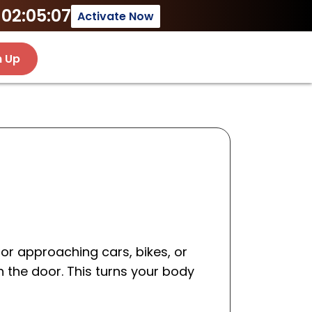
02:05:07
Activate Now
n Up
for approaching cars, bikes, or
n the door. This turns your body