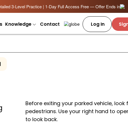
ailed 3-Level Practice | 1-Day Full Access Free — Offer Ends in
s
Knowledge
Contact
Log In
Sig
1
Before exiting your parked vehicle, look 
g
pedestrians. Use your right hand to ope
to look back.