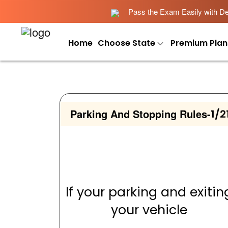
Pass the Exam Easily with Det
Home
Choose State
Premium Plan
Parking And Stopping Rules
-
1/2
If your parking and exitin
your vehicle