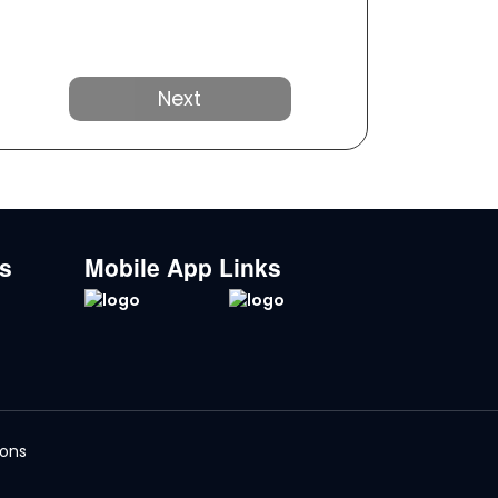
Next
ks
Mobile App Links
ions