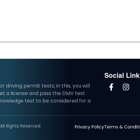
Social Lin
driving permit tests; in this, you will
et a license and pass the DMV test
knowledge test to be considered for a
ll Rights Reserved.
Privacy Policy
Terms & Condit