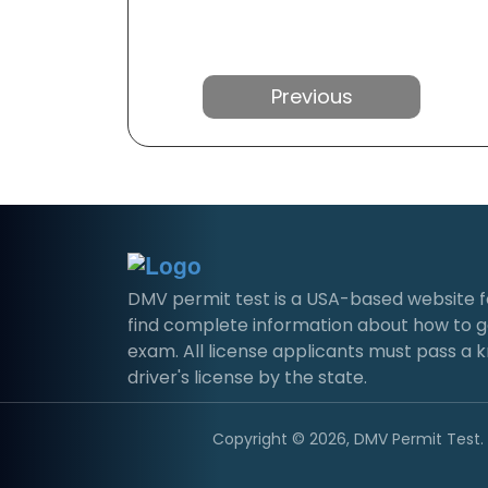
Previous
DMV permit test is a USA-based website for 
find complete information about how to g
exam. All license applicants must pass a 
driver's license by the state.
Copyright © 2026, DMV Permit Test. A