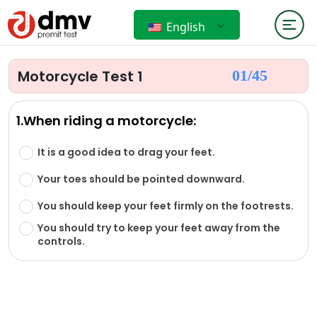
English
Motorcycle Test 1
01/
45
1.When riding a motorcycle:
It is a good idea to drag your feet.
Your toes should be pointed downward.
You should keep your feet firmly on the footrests.
You should try to keep your feet away from the
controls.