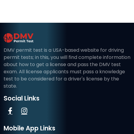
DMV permit test is a USA-based website for driving
permit tests; in this, you will find complete information
about how to get a license and pass the DMV test
exam. All license applicants must pass a knowledge
test to be considered for a driver's license by the
state.
Social Links
Mobile App Links