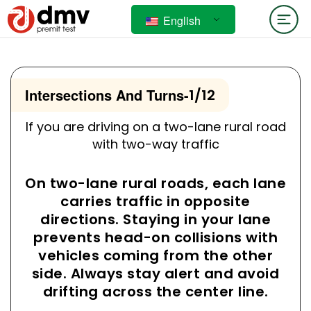
English
Intersections And Turns
-
1/12
If you are driving on a two-lane rural road
with two-way traffic
On two-lane rural roads, each lane
carries traffic in opposite
directions. Staying in your lane
prevents head-on collisions with
vehicles coming from the other
side. Always stay alert and avoid
drifting across the center line.